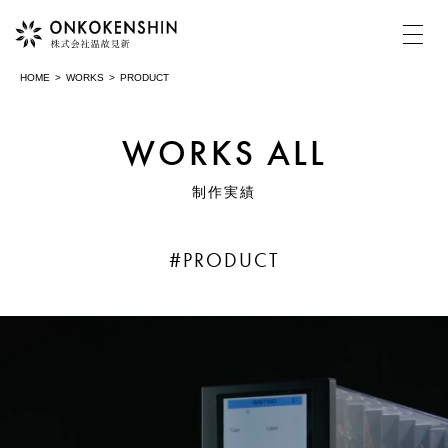
HOME
WORKS
PRODUCT
HOME
WORKS ALL
制作実績
COMPANY
温故見新について
#PRODUCT
MOVIE
動画制作・映像制作
PHOTOGRAPH
写真撮影