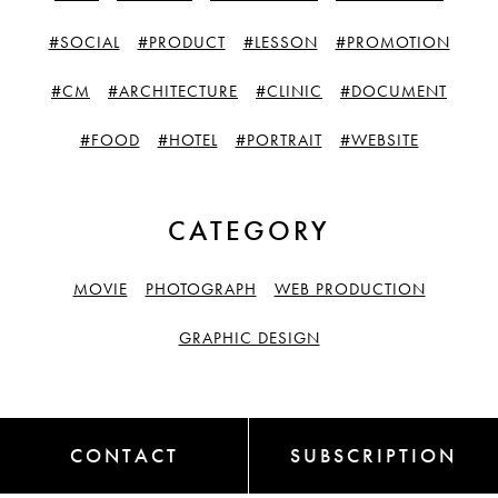
#SOCIAL
#PRODUCT
#LESSON
#PROMOTION
#CM
#ARCHITECTURE
#CLINIC
#DOCUMENT
#FOOD
#HOTEL
#PORTRAIT
#WEBSITE
CATEGORY
MOVIE
PHOTOGRAPH
WEB PRODUCTION
GRAPHIC DESIGN
CONTACT
SUBSCRIPTION