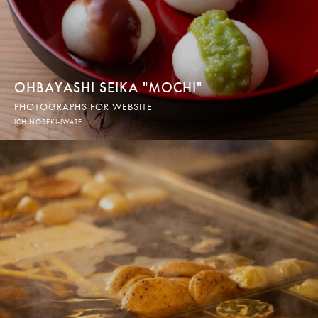
OHBAYASHI SEIKA "MOCHI"
PHOTOGRAPHS FOR WEBSITE
ICHINOSEKI-IWATE