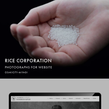
RICE CORPORATION
PHOTOGRAPHS FOR WEBSITE
OSAKICITY-MIYAGI