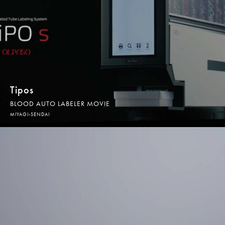
WEB PRODUCTION
WEB制作
GRAPHIC DESIGN
グラフィックデザイン
Tipos
BLOOD AUTO LABELER MOVIE
SUBSCRIPTION
MIYAGI-SENDAI
サブスクリプション
WORKS
制作実績
CONTACT
お問合せ／お見積りのご依頼