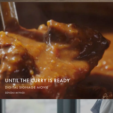
UNTIL THE CURRY IS READY
DIGITAL SIGNAGE MOVIE
SENDAI-MIYAGI