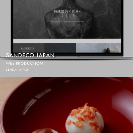
SANDECO JAPAN
WEB PRODUCTION
SENDAI-MIYAGI