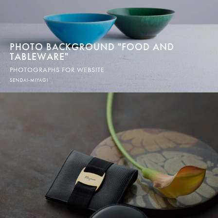
PHOTO BACKGROUND "FOOD AND
TABLEWARE"
PHOTOGRAPHS FOR WEBSITE
SENDAI-MIYAGI