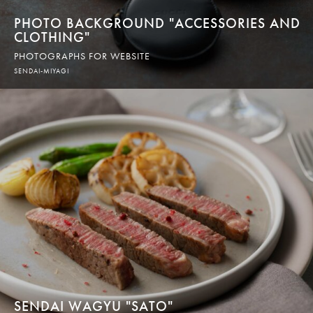
PHOTO BACKGROUND "ACCESSORIES AND
CLOTHING"
PHOTOGRAPHS FOR WEBSITE
SENDAI-MIYAGI
SENDAI WAGYU "SATO"