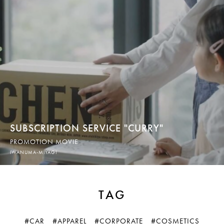
SUBSCRIPTION SERVICE "CURRY"
PROMOTION MOVIE
IWANUMA-MIYAGI
TAG
#CAR
#APPAREL
#CORPORATE
#COSMETICS