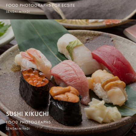
FOOD PHOTOGRAPHS FOR ECSITE
SENDAI-MIYAGI
SUSHI KIKUCHI
FOOD PHOTOGRAPHS
SENDAI-MIYAGI