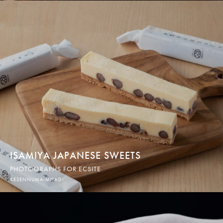
ISAMIYA JAPANESE SWEETS
PHOTOGRAPHS FOR ECSITE
KESENNUMA-MIYAGI