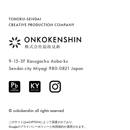
TOHOKU-SENDAI
CREATIVE PRODUCTION COMPANY
9-15-3F Kasugacho Aoba-ku
Sendai-city Miyagi 980-0821 Japan
© onkokenshin all rights reserved
このサイトはreCAPTCHAによって保護されており、
Googleの
プライバシーポリシー
と
利用規約
が適用されます。