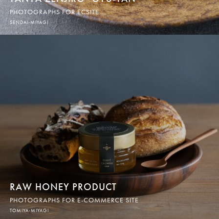
PHOTOGRAPHS FOR ECSITE
SENDAI-MIYAGI
RAW HONEY PRODUCT
PHOTOGRAPHS FOR E-COMMERCE SITE
TOMIYA-MIYAGI