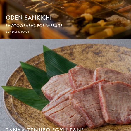
ODEN SANKICHI
PHOTOGRAPHS FOR WEBSITE
SENDAI-MIYAGI
TANYA ZENJIRO "GYU-TAN"